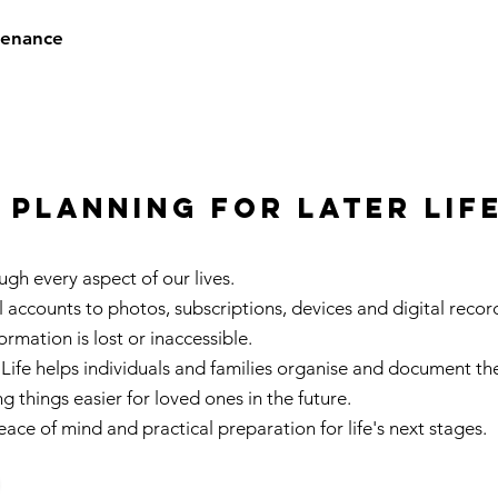
tenance
planning for later lif
gh every aspect of our lives.
accounts to photos, subscriptions, devices and digital record
rmation is lost or inaccessible.
Life helps individuals and families organise and document thei
ng things easier for loved ones in the future.
ace of mind and practical preparation for life's next stages.