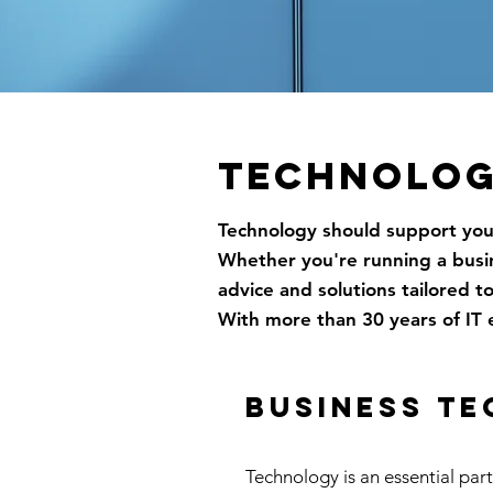
TECHNOLOG
Technology should support your
Whether you're running a busine
advice and solutions tailored t
With more than 30 years of IT 
business t
Technology is an essential par