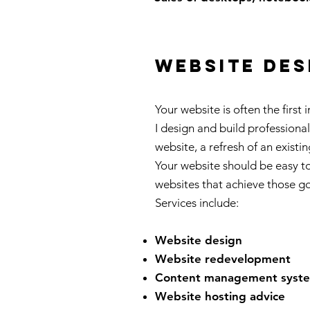
website des
Your website is often the first
I design and build professiona
website, a refresh of an existi
Your website should be easy to
websites that achieve those g
Services include:
Website design
Website redevelopment
Content management syst
Website hosting advice