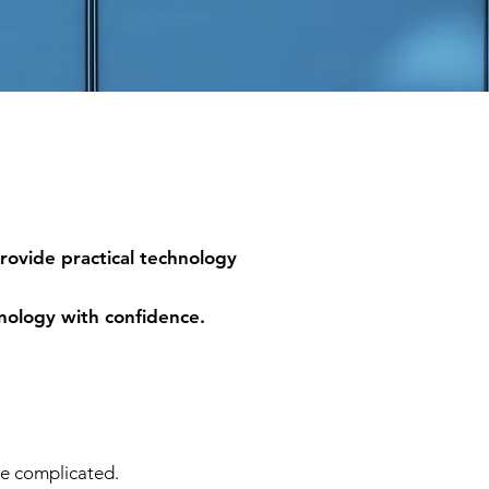
provide practical technology
hnology with confidence.
be complicated.