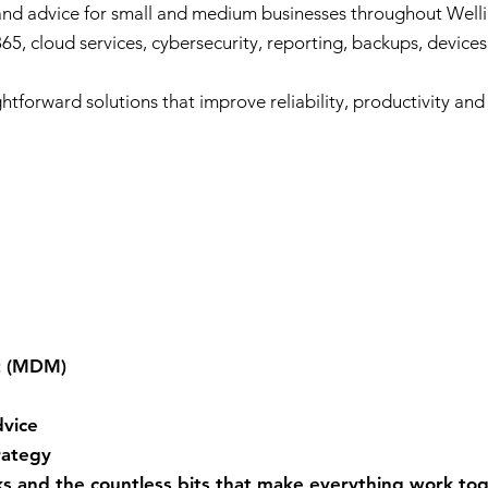
 and advice for small and medium businesses throughout Wel
65, cloud services, cybersecurity, reporting, backups, devices
ghtforward solutions that improve reliability, productivity an
t (MDM)
vice
rategy
s and the countless bits that make everything work tog