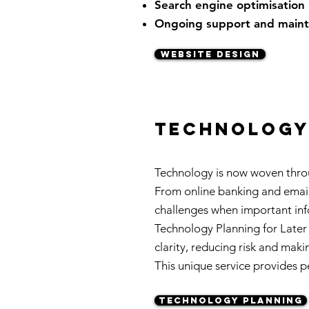
Search engine optimisation
Ongoing support and main
WEBSITE DESIGN
technology 
Technology is now woven throu
From online banking and email 
challenges when important info
Technology Planning for Later 
clarity, reducing risk and maki
This unique service provides pe
TECHNOLOGY PLANNING