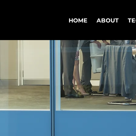
HOME
ABOUT
T