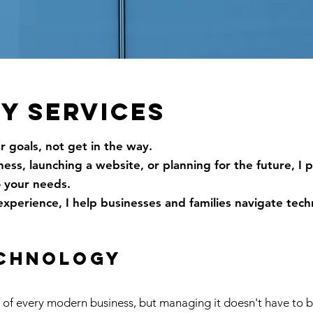
Y SERVICES
 goals, not get in the way.
ss, launching a website, or planning for the future, I 
o your needs.
experience, I help businesses and families navigate tec
echnology
t of every modern business, but managing it doesn't have to 