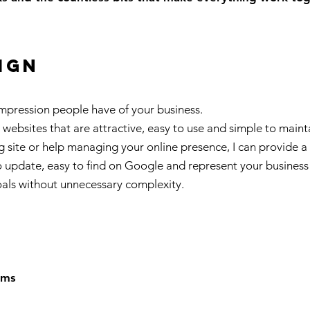
ign
 impression people have of your business.
l websites that are attractive, easy to use and simple to mai
ng site or help managing your online presence, I can provide a s
 update, easy to find on Google and represent your business pr
oals without unnecessary complexity.
ems