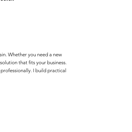
ntain. Whether you need a new
olution that fits your business.
ofessionally. I build practical