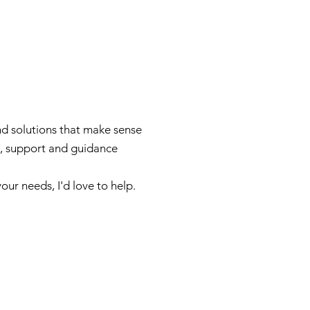
nd solutions that make sense
ce, support and guidance
ur needs, I'd love to help.