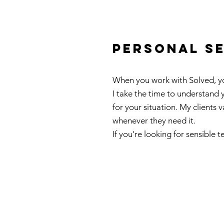
personal s
When you work with Solved, you
I take the time to understand
for your situation. My clients 
whenever they need it.
If you're looking for sensible