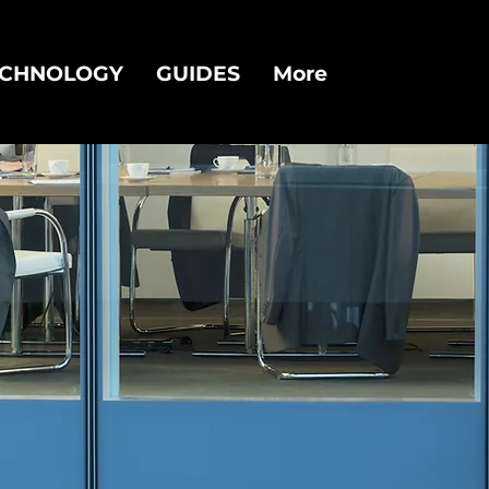
ECHNOLOGY
GUIDES
More