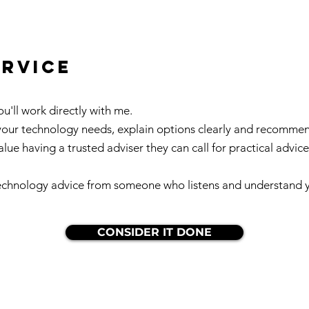
ervice
'll work directly with me.
 your technology needs, explain options clearly and recomme
value having a trusted adviser they can call for practical advi
 technology advice from someone who listens and understand yo
CONSIDER IT DONE