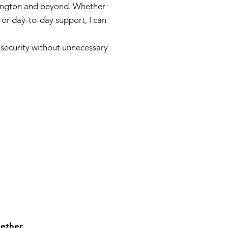
lington and beyond. Whether
 or day-to-day support, I can
d security without unnecessary
ether.