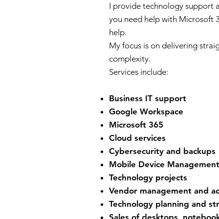
I provide technology support
you need help with Microsoft 3
help.
My focus is on delivering strai
complexity.
Services include:
Business IT support
Google Workspace
Microsoft 365
Cloud services
Cybersecurity and backups
Mobile Device Managemen
Technology projects
Vendor management and ad
Technology planning and st
Sales of desktops, notebook