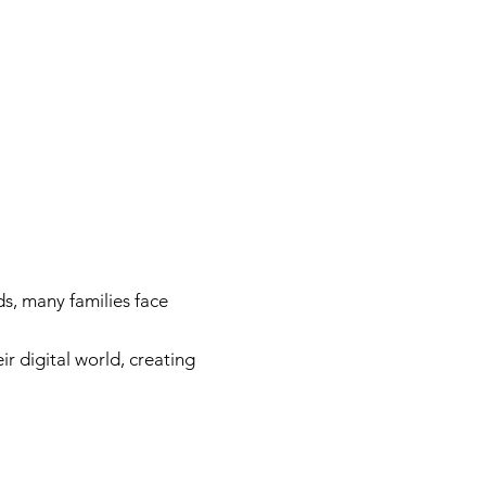
e
s, many families face
r digital world, creating